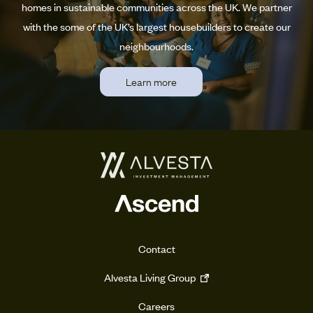
homes in sustainable communities across the UK. We partner
with the some of the UK’s largest housebuilders to create our
neighbourhoods.
Learn more
Contact
Alvesta Living Group
Careers