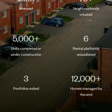
Invested
Neighbourhoods
created
5,000
+
6
Units completed or
Rental platforms
under construction
established
3
12,000
+
Portfolios exited
Homes managed by
Ascend