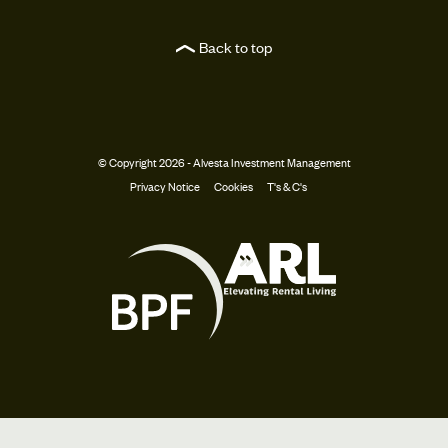
Back to top
© Copyright 2026 - Alvesta Investment Management
Privacy Notice
Cookies
T's & C's