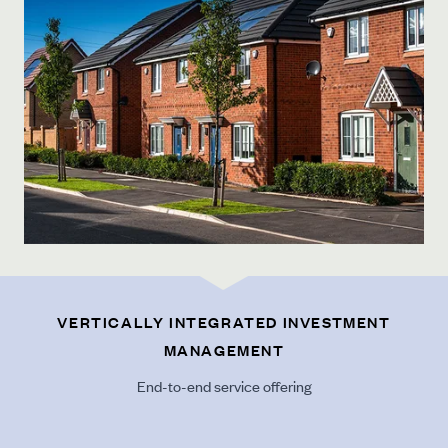
VERTICALLY INTEGRATED INVESTMENT
MANAGEMENT
End-to-end service offering