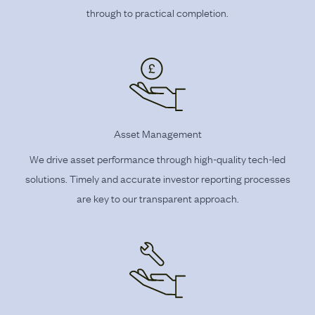
through to practical completion.
Asset Management
We drive asset performance through high-quality tech-led
solutions. Timely and accurate investor reporting processes
are key to our transparent approach.