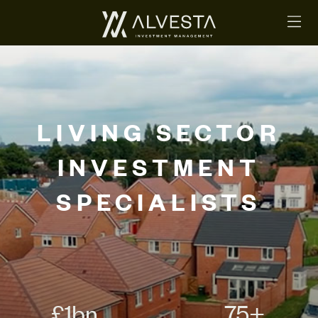
LIVING SECTOR
INVESTMENT
SPECIALISTS
£
1
bn
75
+