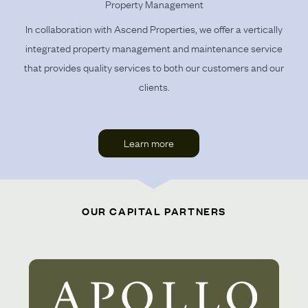
Property Management
In collaboration with Ascend Properties, we offer a vertically
integrated property management and maintenance service
that provides quality services to both our customers and our
clients.
Learn more
OUR CAPITAL PARTNERS