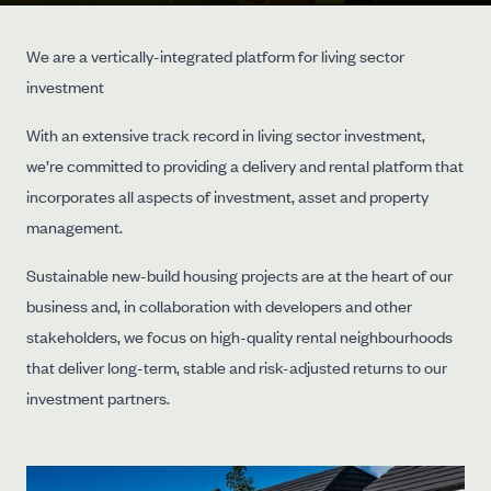
We are a vertically-integrated platform for living sector
investment
With an extensive track record in living sector investment,
we’re committed to providing a delivery and rental platform that
incorporates all aspects of investment, asset and property
management.
Sustainable new-build housing projects are at the heart of our
business and, in collaboration with developers and other
stakeholders, we focus on high-quality rental neighbourhoods
that deliver long-term, stable and risk-adjusted returns to our
investment partners.