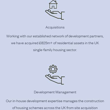
Acquisitions
Working with our established network of development partners,
we have acquired £825m+ of residential assets in the UK
single-family housing sector.
Development Management
Our in-house development expertise manages the construction
of housing schemes across the UK from site acquisition