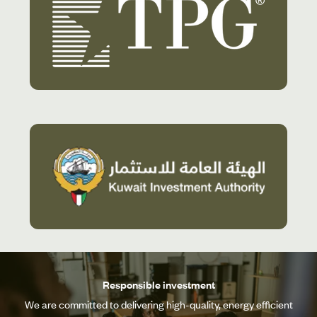
Responsible investment
We are committed to delivering high-quality, energy efficient