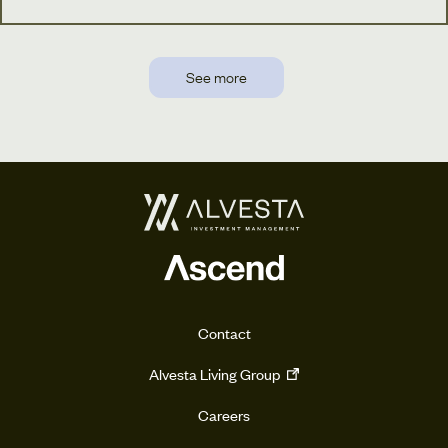
See more
Contact
Alvesta Living Group
Careers