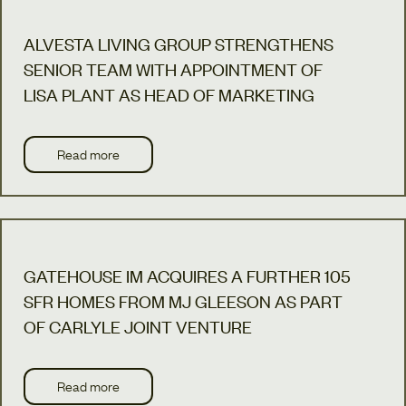
ALVESTA LIVING GROUP STRENGTHENS
SENIOR TEAM WITH APPOINTMENT OF
LISA PLANT AS HEAD OF MARKETING
Read more
GATEHOUSE IM ACQUIRES A FURTHER 105
SFR HOMES FROM MJ GLEESON AS PART
OF CARLYLE JOINT VENTURE
Read more