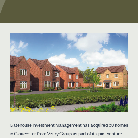
Gatehouse Investment Management has acquired 50 homes
in Gloucester from Vistry Group as part of its joint venture