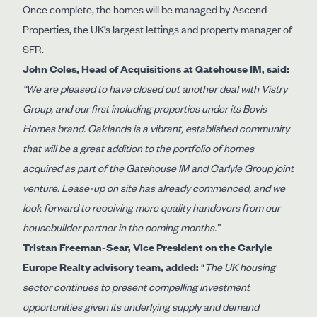
Once complete, the homes will be managed by Ascend
Properties, the UK’s largest lettings and property manager of
SFR.
John Coles, Head of Acquisitions at Gatehouse IM, said:
“We are pleased to have closed out another deal with Vistry
Group, and our first including properties under its Bovis
Homes brand. Oaklands is a vibrant, established community
that will be a great addition to the portfolio of homes
acquired as part of the Gatehouse IM and Carlyle Group joint
venture. Lease-up on site has already commenced, and we
look forward to receiving more quality handovers from our
housebuilder partner in the coming months.”
Tristan Freeman-Sear, Vice President on the Carlyle
Europe Realty advisory team, added:
“
The UK housing
sector continues to present compelling investment
opportunities given its underlying supply and demand