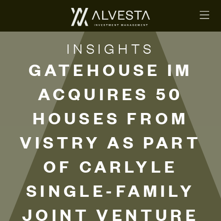
INSIGHTS
GATEHOUSE IM
ACQUIRES 50
HOUSES FROM
VISTRY AS PART
OF CARLYLE
SINGLE-FAMILY
JOINT VENTURE