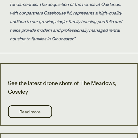
fundamentals. The acquisition of the homes at Oaklands,
with our partners Gatehouse IM, represents a high-quality
addition to our growing single-family housing portfolio and
helps provide modern and professionally managed rental
housing to families in Gloucester.”
See the latest drone shots of The Meadows,
Coseley
Read more