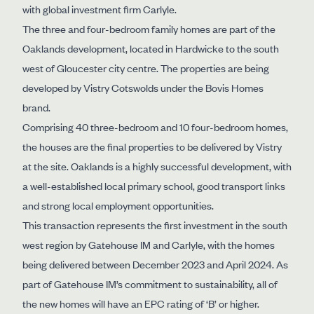
with global investment firm Carlyle.
The three and four-bedroom family homes are part of the
Oaklands development, located in Hardwicke to the south
west of Gloucester city centre. The properties are being
developed by Vistry Cotswolds under the Bovis Homes
brand.
Comprising 40 three-bedroom and 10 four-bedroom homes,
the houses are the final properties to be delivered by Vistry
at the site. Oaklands is a highly successful development, with
a well-established local primary school, good transport links
and strong local employment opportunities.
This transaction represents the first investment in the south
west region by Gatehouse IM and Carlyle, with the homes
being delivered between December 2023 and April 2024. As
part of Gatehouse IM’s commitment to sustainability, all of
the new homes will have an EPC rating of ‘B’ or higher.