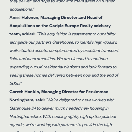
they deliver, and hope to work with them again on further
acquisitions.”
Anssi Halonen, Managing Director and Head of
Acquisitions on the Carlyle Europe Realty advisory
team, added:
“This acquisition is testament to our ability,
alongside our partners Gatehouse, to identify high-quality,
well-situated assets, complemented by excellent transport
links and local amenities. We are pleased to continue
expanding our UK residential platform and look forward to
seeing these homes delivered between now and the end of
2025.”
Gareth Hankin, Managing Director for Persimmon
Nottingham, said:
“We’re delighted to have worked with
Gatehouse IM to deliver much needed new housing in
Nottinghamshire. With housing rightly high up the political
agenda, we’re working with partners to provide the high-