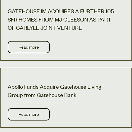
GATEHOUSE IM ACQUIRES A FURTHER 105
SFR HOMES FROM MJ GLEESON AS PART
OF CARLYLE JOINT VENTURE
Read more
Apollo Funds Acquire Gatehouse Living
Group from Gatehouse Bank
Read more