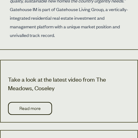
quality, sustainable new homes the country urgently needs.”
Gatehouse IM is part of Gatehouse Living Group, a vertically-
integrated residential real estate investment and
management platform with a unique market position and
unrivalled track record.
Take a look at the latest video from The
Meadows, Coseley
Read more