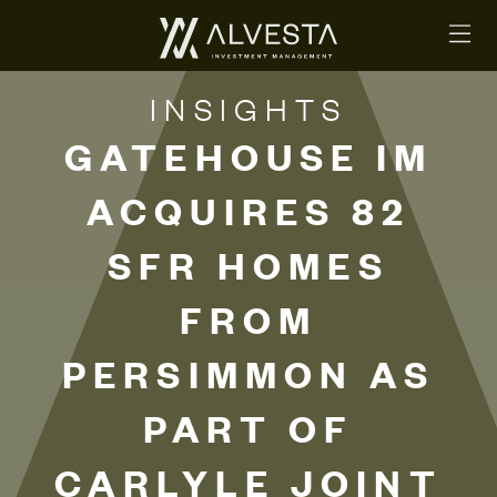
INSIGHTS
GATEHOUSE IM
ACQUIRES 82
SFR HOMES
FROM
PERSIMMON AS
PART OF
CARLYLE JOINT