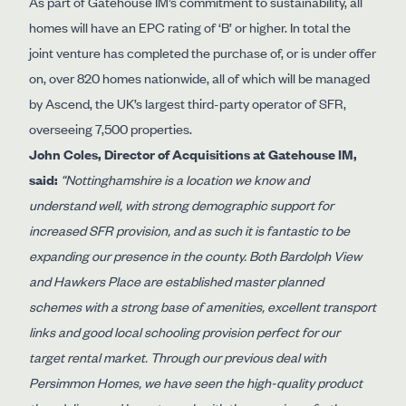
As part of Gatehouse IM’s commitment to sustainability, all
homes will have an EPC rating of ‘B’ or higher. In total the
joint venture has completed the purchase of, or is under offer
on, over 820 homes nationwide, all of which will be managed
by Ascend, the UK’s largest third-party operator of SFR,
overseeing 7,500 properties.
John Coles, Director of Acquisitions at Gatehouse IM,
said:
“Nottinghamshire is a location we know and
understand well, with strong demographic support for
increased SFR provision, and as such it is fantastic to be
expanding our presence in the county. Both Bardolph View
and Hawkers Place are established master planned
schemes with a strong base of amenities, excellent transport
links and good local schooling provision perfect for our
target rental market. Through our previous deal with
Persimmon Homes, we have seen the high-quality product