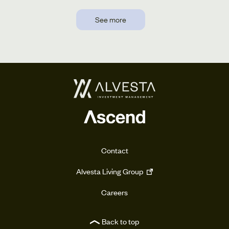
See more
Contact
Alvesta Living Group
Careers
Back to top