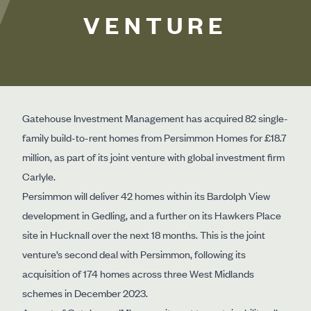
VENTURE
Gatehouse Investment Management has acquired 82 single-
family build-to-rent homes from Persimmon Homes for £18.7
million, as part of its joint venture with global investment firm
Carlyle.
Persimmon will deliver 42 homes within its Bardolph View
development in Gedling, and a further on its Hawkers Place
site in Hucknall over the next 18 months. This is the joint
venture’s second deal with Persimmon, following its
acquisition of 174 homes across three West Midlands
schemes in December 2023.